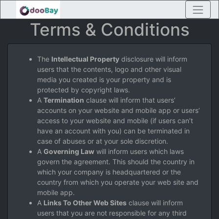
Terms & Conditions
The
Intellectual Property
disclosure will inform
users that the contents, logo and other visual
media you created is your property and is
protected by copyright laws.
A
Termination
clause will inform that users’
accounts on your website and mobile app or users’
access to your website and mobile (if users can’t
have an account with you) can be terminated in
case of abuses or at your sole discretion.
A
Governing Law
will inform users which laws
govern the agreement. This should the country in
which your company is headquartered or the
country from which you operate your web site and
mobile app.
A
Links To Other Web Sites
clause will inform
users that you are not responsible for any third