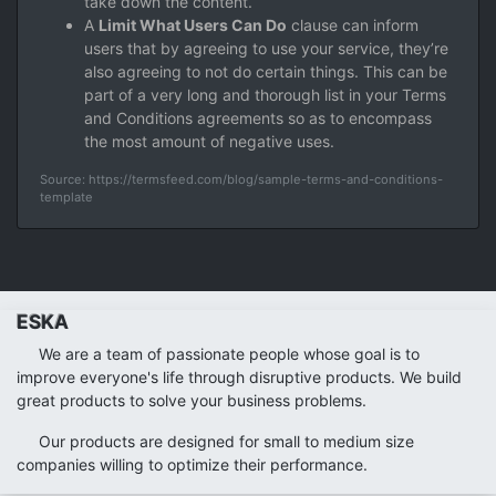
take down the content.
A
Limit What Users Can Do
clause can inform
users that by agreeing to use your service, they’re
also agreeing to not do certain things. This can be
part of a very long and thorough list in your Terms
and Conditions agreements so as to encompass
the most amount of negative uses.
Source: https://termsfeed.com/blog/sample-terms-and-conditions-
template
ESKA
We are a team of passionate people whose goal is to
improve everyone's life through disruptive products. We build
great products to solve your business problems.
Our products are designed for small to medium size
companies willing to optimize their performance.