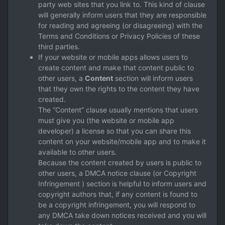
party web sites that you link to. This kind of clause
will generally inform users that they are responsible
for reading and agreeing (or disagreeing) with the
Terms and Conditions or Privacy Policies of these
third parties.
If your website or mobile apps allows users to
create content and make that content public to
other users, a
Content
section will inform users
that they own the rights to the content they have
created.
The “Content” clause usually mentions that users
must give you (the website or mobile app
developer) a license so that you can share this
content on your website/mobile app and to make it
available to other users.
Because the content created by users is public to
other users, a DMCA notice clause (or Copyright
Infringement ) section is helpful to inform users and
copyright authors that, if any content is found to
be a copyright infringement, you will respond to
any DMCA take down notices received and you will